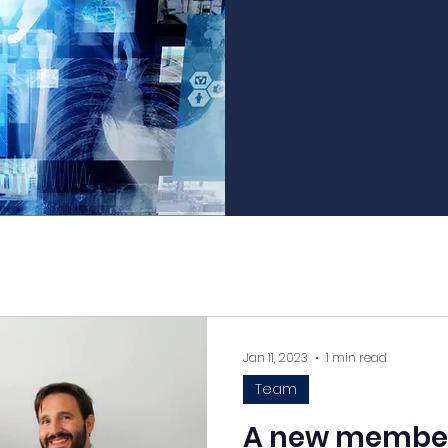
Jan 11, 2023
1 min read
Team
A new member 