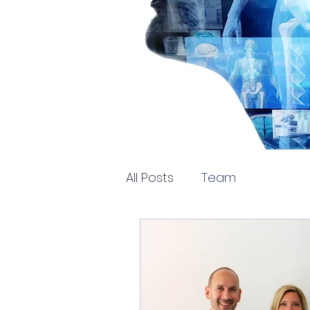
All Posts
Team