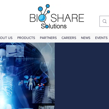
OUT US
PRODUCTS
PARTNERS
CAREERS
NEWS
EVENTS