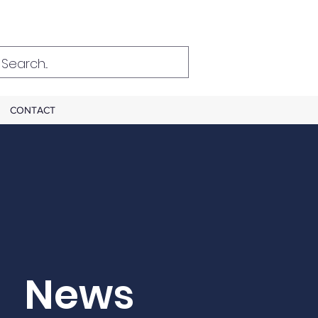
CONTACT
News