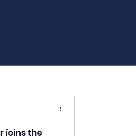
joins the