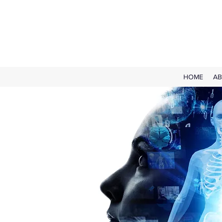
HOME
AB